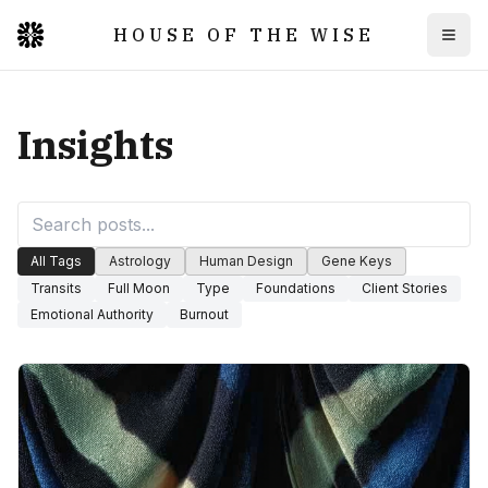
HOUSE OF THE WISE
Togg
Insights
All Tags
Astrology
Human Design
Gene Keys
Transits
Full Moon
Type
Foundations
Client Stories
Emotional Authority
Burnout