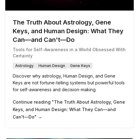
The Truth About Astrology, Gene
Keys, and Human Design: What They
Can—and Can't—Do
Tools for Self-Awareness in a World Obsessed With
Certainty
Astrology
Human Design
Gene Keys
Discover why astrology, Human Design, and Gene
Keys are not fortune-telling systems but powerful tools
for self-awareness and decision-making.
Continue reading "
The Truth About Astrology, Gene
Keys, and Human Design: What They Can—and
Can't—Do
" →