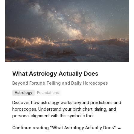
What Astrology Actually Does
Beyond Fortune Telling and Daily Horoscopes
Astrology
Foundations
Discover how astrology works beyond predictions and
horoscopes. Understand your birth chart, timing, and
personal alignment with this symbolic tool.
Continue reading "
What Astrology Actually Does
" →