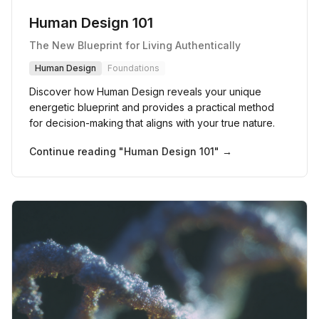
Human Design 101
The New Blueprint for Living Authentically
Human Design
Foundations
Discover how Human Design reveals your unique
energetic blueprint and provides a practical method
for decision-making that aligns with your true nature.
Continue reading "
Human Design 101
" →