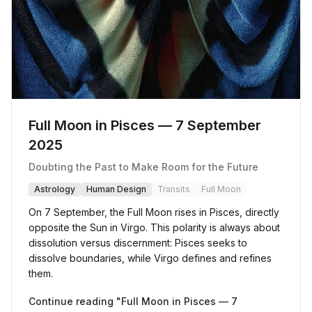
Full Moon in Pisces — 7 September
2025
Doubting the Past to Make Room for the Future
Astrology
Human Design
Transits
Full Moon
On 7 September, the Full Moon rises in Pisces, directly
opposite the Sun in Virgo. This polarity is always about
dissolution versus discernment: Pisces seeks to
dissolve boundaries, while Virgo defines and refines
them.
Continue reading "
Full Moon in Pisces — 7