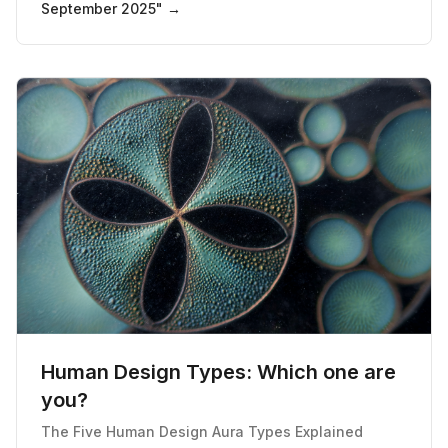
September 2025
" →
Human Design Types: Which one are
you?
The Five Human Design Aura Types Explained