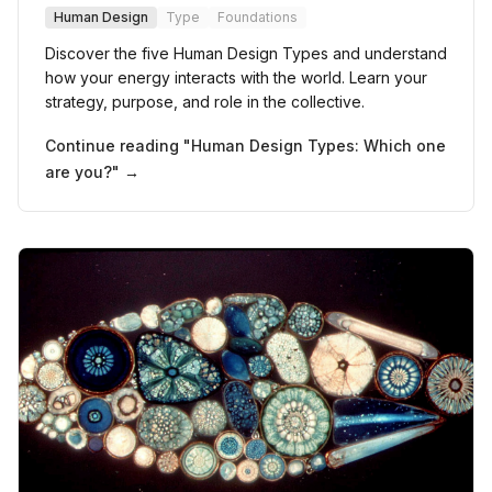
Human Design
Type
Foundations
Discover the five Human Design Types and understand
how your energy interacts with the world. Learn your
strategy, purpose, and role in the collective.
Continue reading "
Human Design Types: Which one
are you?
" →