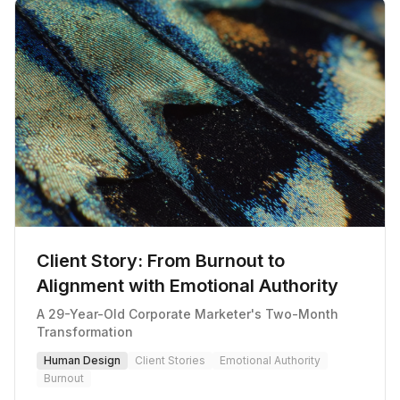
Client Story: From Burnout to
Alignment with Emotional Authority
A 29-Year-Old Corporate Marketer's Two-Month
Transformation
Human Design
Client Stories
Emotional Authority
Burnout