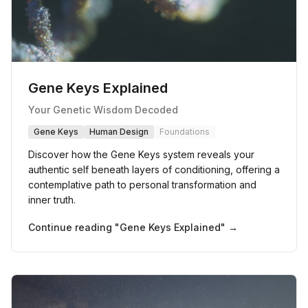
Gene Keys Explained
Your Genetic Wisdom Decoded
Gene Keys
Human Design
Foundations
Discover how the Gene Keys system reveals your
authentic self beneath layers of conditioning, offering a
contemplative path to personal transformation and
inner truth.
Continue reading "
Gene Keys Explained
" →