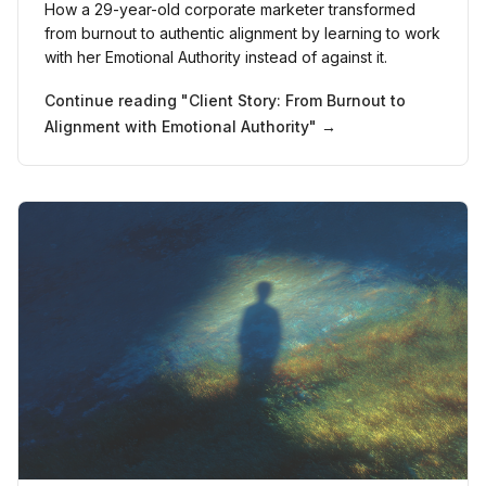
How a 29-year-old corporate marketer transformed
from burnout to authentic alignment by learning to work
with her Emotional Authority instead of against it.
Continue reading "
Client Story: From Burnout to
Alignment with Emotional Authority
" →