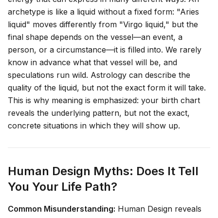
archetype is like a liquid without a fixed form: "Aries
liquid" moves differently from "Virgo liquid," but the
final shape depends on the vessel—an event, a
person, or a circumstance—it is filled into. We rarely
know in advance what that vessel will be, and
speculations run wild. Astrology can describe the
quality
of the liquid, but not the exact form it will take.
This is why meaning is emphasized: your birth chart
reveals the underlying pattern, but not the exact,
concrete situations in which they will show up.
Human Design Myths: Does It Tell
You Your Life Path?
Common Misunderstanding:
Human Design reveals