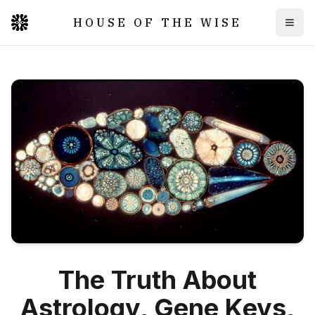
HOUSE OF THE WISE
Togg
The Truth About
Astrology, Gene Keys,