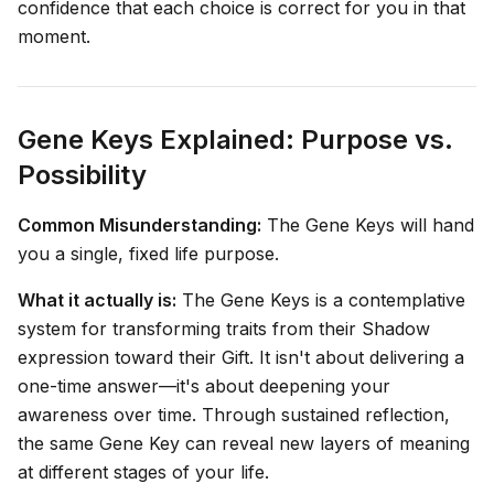
confidence that each choice is correct for you in that
moment.
Gene Keys Explained: Purpose vs.
Possibility
Common Misunderstanding:
The Gene Keys will hand
you a single, fixed life purpose.
What it actually is:
The Gene Keys is a contemplative
system for transforming traits from their Shadow
expression toward their Gift. It isn't about delivering a
one-time answer—it's about deepening your
awareness over time. Through sustained reflection,
the same Gene Key can reveal new layers of meaning
at different stages of your life.