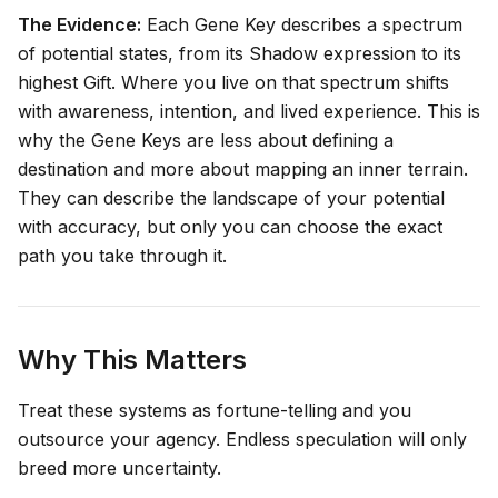
The Evidence:
Each Gene Key describes a spectrum
of potential states, from its Shadow expression to its
highest Gift. Where you live on that spectrum shifts
with awareness, intention, and lived experience. This is
why the Gene Keys are less about defining a
destination and more about mapping an inner terrain.
They can describe the
landscape
of your potential
with accuracy, but only you can choose the exact
path you take through it.
Why This Matters
Treat these systems as fortune-telling and you
outsource your agency. Endless speculation will only
breed more uncertainty.