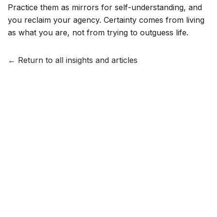
Practice them as mirrors for self-understanding, and
you reclaim your agency. Certainty comes from living
as what you are, not from trying to outguess life.
← Return to all insights and articles
HOUSE OF THE WISE
Insights
The Process
Offerings
About
Contact
Terms & Conditions