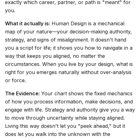
exactly which career, partner, or path is "meant" for
you.
What it actually is:
Human Design is a mechanical
map of your nature—your decision-making authority,
strategy, and signs of misalignment. It doesn't hand
you a script for life; it shows you how to navigate in a
way that keeps you aligned, no matter the
circumstances. When you live by your design, what is
right for you emerges naturally without over-analysis
or force.
The Evidence:
Your chart shows the fixed mechanics
of how you process information, make decisions, and
engage with life. Strategy and authority give you a way
to move through uncertainty while staying aligned.
Living this way doesn't let you "peek ahead," but it
does let you walk into the unknown with the