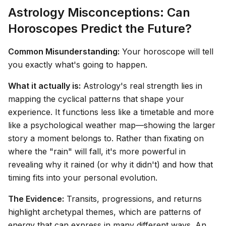
Astrology Misconceptions: Can
Horoscopes Predict the Future?
Common Misunderstanding:
Your horoscope will tell
you exactly what's going to happen.
What it actually is:
Astrology's real strength lies in
mapping the cyclical patterns that shape your
experience. It functions less like a timetable and more
like a psychological weather map—showing the larger
story a moment belongs to. Rather than fixating on
where the "rain" will fall, it's more powerful in
revealing
why
it rained (or why it didn't) and how that
timing fits into your personal evolution.
The Evidence:
Transits, progressions, and returns
highlight archetypal themes, which are patterns of
energy that can express in many different ways. An