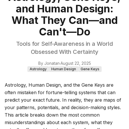
and Human Design:
What They Can—and
Can't—Do
Tools for Self-Awareness in a World
Obsessed With Certainty
By
Jonatan
·
August 22, 2025
Astrology
Human Design
Gene Keys
Astrology, Human Design, and the Gene Keys are
often mistaken for fortune-telling systems that can
predict your exact future. In reality, they are maps of
your patterns, potentials, and decision-making styles.
This article breaks down the most common
misunderstandings about each system, what they