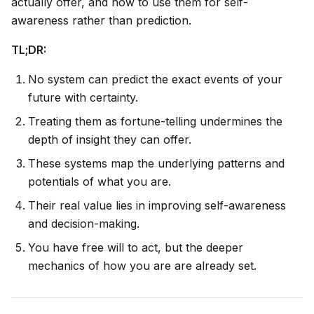
actually offer, and how to use them for self-
awareness rather than prediction.
TL;DR:
No system can predict the exact events of your
future with certainty.
Treating them as fortune-telling undermines the
depth of insight they can offer.
These systems map the underlying patterns and
potentials of what you are.
Their real value lies in improving self-awareness
and decision-making.
You have free will to act, but the deeper
mechanics of
how you are
are already set.