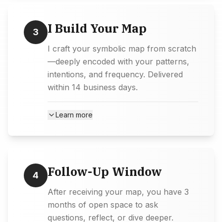
I Build Your Map
3
I craft your symbolic map from scratch
—deeply encoded with your patterns,
intentions, and frequency. Delivered
within 14 business days.
Learn more
Follow-Up Window
4
After receiving your map, you have 3
months of open space to ask
questions, reflect, or dive deeper.