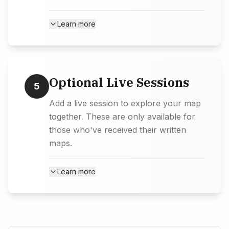
Learn more
Optional Live Sessions
5
Add a live session to explore your map
together. These are only available for
those who've received their written
maps.
Learn more