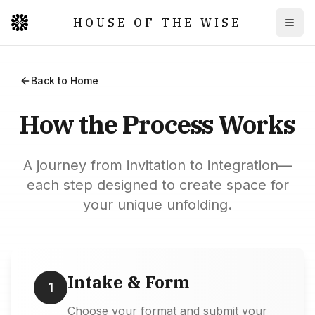
HOUSE OF THE WISE
Togg
Back to Home
How the Process Works
A journey from invitation to integration—
each step designed to create space for
your unique unfolding.
Intake & Form
1
Choose your format and submit your