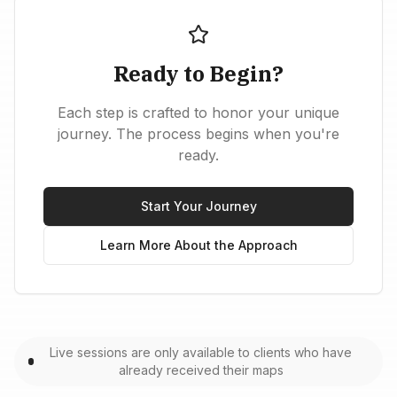
Ready to Begin?
Each step is crafted to honor your unique
journey. The process begins when you're
ready.
Start Your Journey
Learn More About the Approach
Live sessions are only available to clients who have
already received their maps