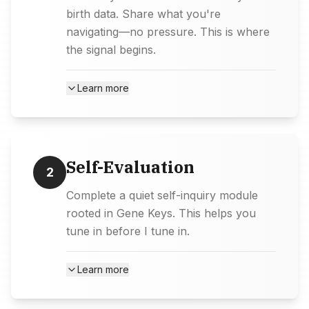
birth data. Share what you're
navigating—no pressure. This is where
the signal begins.
Learn more
Self-Evaluation
2
Complete a quiet self-inquiry module
rooted in Gene Keys. This helps you
tune in before I tune in.
Learn more