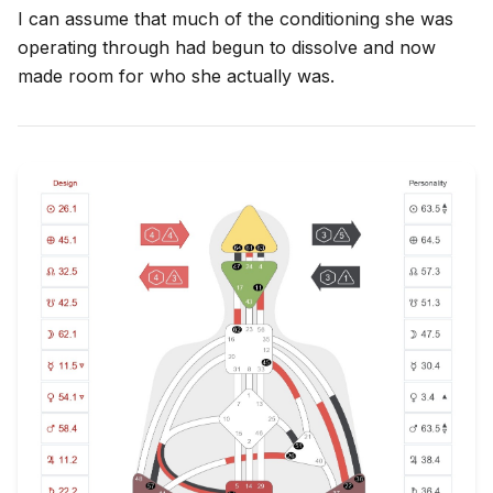
I can assume that much of the conditioning she was
operating through had begun to dissolve and now
made room for who she actually was.