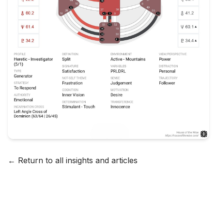
← Return to all insights and articles