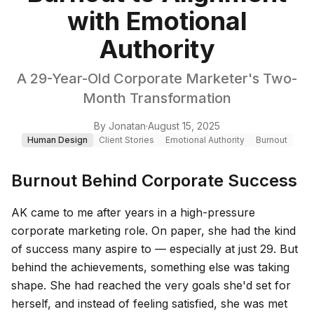
with Emotional
Authority
A 29-Year-Old Corporate Marketer's Two-
Month Transformation
By
Jonatan
·
August 15, 2025
Human Design
Client Stories
Emotional Authority
Burnout
Burnout Behind Corporate Success
AK came to me after years in a high-pressure
corporate marketing role. On paper, she had the kind
of success many aspire to — especially at just 29. But
behind the achievements, something else was taking
shape. She had reached the very goals she'd set for
herself, and instead of feeling satisfied, she was met