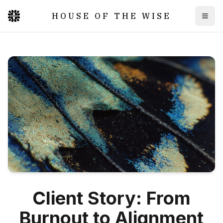
HOUSE OF THE WISE
Togg
Client Story: From
Burnout to Alignment