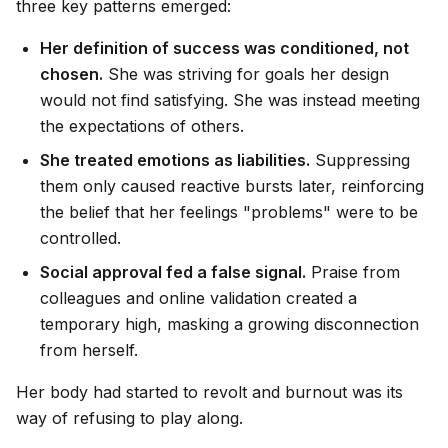
three key patterns emerged:
Her definition of success was conditioned, not
chosen.
She was striving for goals her design
would not find satisfying. She was instead meeting
the expectations of others.
She treated emotions as liabilities.
Suppressing
them only caused reactive bursts later, reinforcing
the belief that her feelings "problems" were to be
controlled.
Social approval fed a false signal.
Praise from
colleagues and online validation created a
temporary high, masking a growing disconnection
from herself.
Her body had started to revolt and burnout was its
way of refusing to play along.