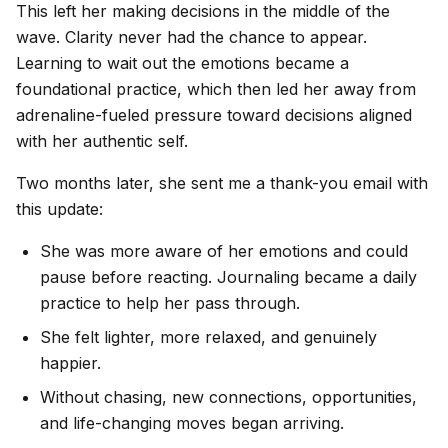
This left her making decisions in the middle of the
wave. Clarity never had the chance to appear.
Learning to wait out the emotions became a
foundational practice, which then led her away from
adrenaline-fueled pressure toward decisions aligned
with her authentic self.
Two months later, she sent me a thank-you email with
this update:
She was more aware of her emotions and could
pause before reacting. Journaling became a daily
practice to help her pass through.
She felt lighter, more relaxed, and genuinely
happier.
Without chasing, new connections, opportunities,
and life-changing moves began arriving.