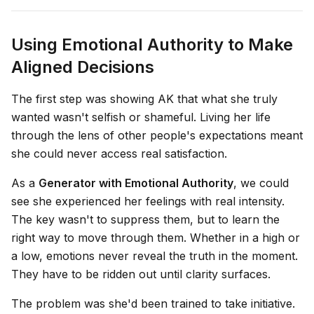
Using Emotional Authority to Make
Aligned Decisions
The first step was showing AK that what she truly
wanted wasn't selfish or shameful. Living her life
through the lens of other people's expectations meant
she could never access real satisfaction.
As a
Generator with Emotional Authority
, we could
see she experienced her feelings with real intensity.
The key wasn't to suppress them, but to learn the
right way to move through them. Whether in a high or
a low, emotions never reveal the truth in the moment.
They have to be ridden out until clarity surfaces.
The problem was she'd been trained to take initiative.