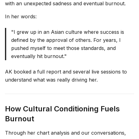
with an unexpected sadness and eventual burnout.
In her words:
"I grew up in an Asian culture where success is
defined by the approval of others. For years, I
pushed myself to meet those standards, and
eventually hit burnout."
AK booked a full report and several live sessions to
understand what was really driving her.
How Cultural Conditioning Fuels
Burnout
Through her chart analysis and our conversations,